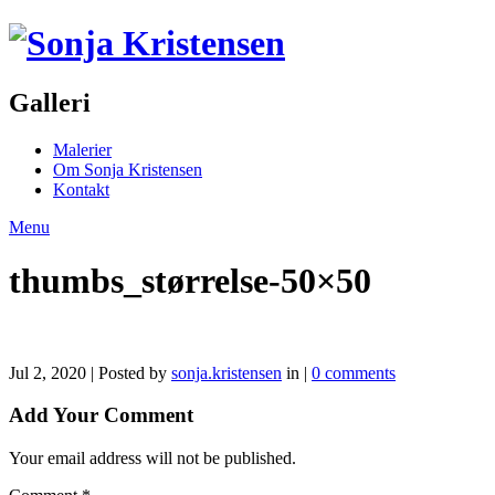
Galleri
Malerier
Om Sonja Kristensen
Kontakt
Menu
thumbs_størrelse-50×50
Jul 2, 2020 | Posted by
sonja.kristensen
in |
0 comments
Add Your Comment
Your email address will not be published.