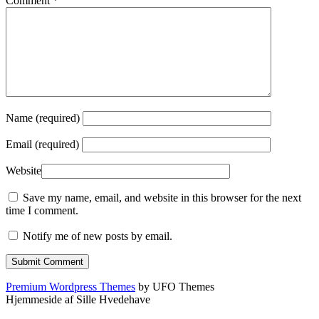
Comment
*
Name (required)
Email (required)
Website
Save my name, email, and website in this browser for the next
time I comment.
Notify me of new posts by email.
Premium Wordpress Themes
by UFO Themes
Hjemmeside af Sille Hvedehave