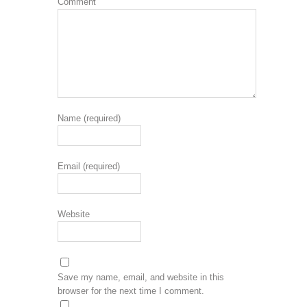
Comment
*
Name (required)
Email (required)
Website
Save my name, email, and website in this
browser for the next time I comment.