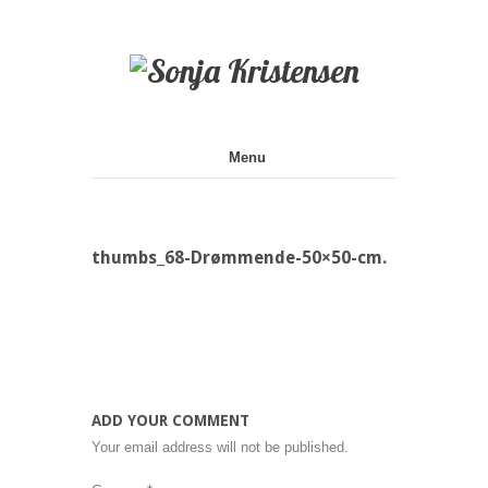
Galleri
Menu
thumbs_68-Drømmende-50×50-cm.
ADD YOUR COMMENT
Your email address will not be published.