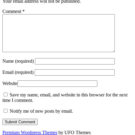
Your email address will not be published.
Comment
*
Name (required)
Email (required)
Website
Save my name, email, and website in this browser for the next
time I comment.
Notify me of new posts by email.
Premium Wordpress Themes
by UFO Themes