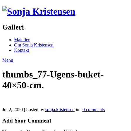
Galleri
Malerier
Om Sonja Kristensen
Kontakt
Menu
thumbs_77-Ugens-buket-
40×50-cm.
Jul 2, 2020 | Posted by
sonja.kristensen
in |
0 comments
Add Your Comment