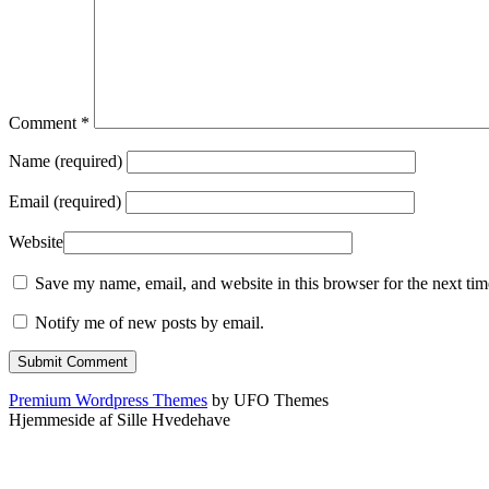
Comment
*
Name (required)
Email (required)
Website
Save my name, email, and website in this browser for the next ti
Notify me of new posts by email.
Premium Wordpress Themes
by UFO Themes
Hjemmeside af Sille Hvedehave