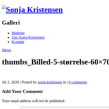
Galleri
Malerier
Om Sonja Kristensen
Kontakt
Menu
thumbs_Billed-5-størrelse-60×7
Jul 2, 2020 | Posted by
sonja.kristensen
in |
0 comments
Add Your Comment
Your email address will not be published.