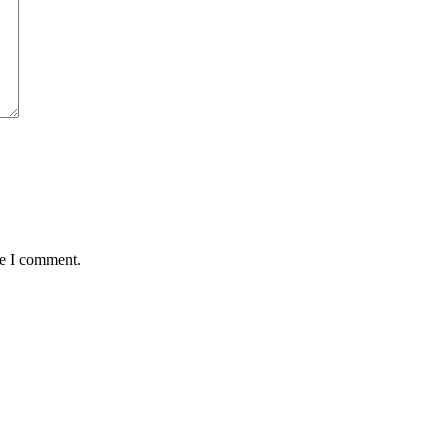
me I comment.