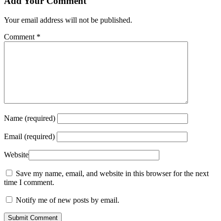
Add Your Comment
Your email address will not be published.
Comment
*
Name (required)
Email (required)
Website
Save my name, email, and website in this browser for the next
time I comment.
Notify me of new posts by email.