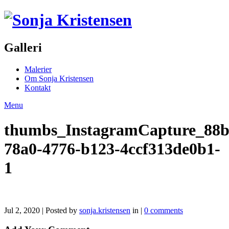
Galleri
Malerier
Om Sonja Kristensen
Kontakt
Menu
thumbs_InstagramCapture_88b
78a0-4776-b123-4ccf313de0b1-
1
Jul 2, 2020 | Posted by
sonja.kristensen
in |
0 comments